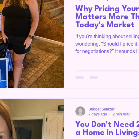
Why Pricing You
Matters More Th
Today's Market
If you're thinking about sell
wondering, "Should I price it 
for negotiations?" It sounds l
today's real estate market, 
actually cost you both time 
REALTOR® and a Certified Re
the market from two different
what buyers are willing to pa
through the appraisal proces
Bridget Salazar
2 days ago
2 min read
You Don't Need 
a Home in Livin