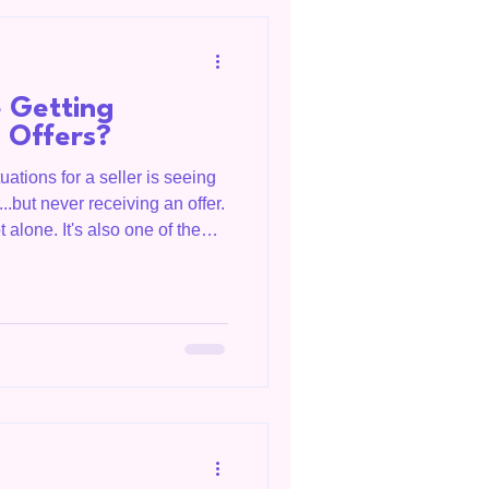
e
 Getting
 Offers?
uations for a seller is seeing
..but never receiving an offer.
t alone. It's also one of the
y be interested in your home
 to hesitate. Bridget Salazar,
rving Livingston, Tennessee,
umberland region, and clients
 helps homeowners