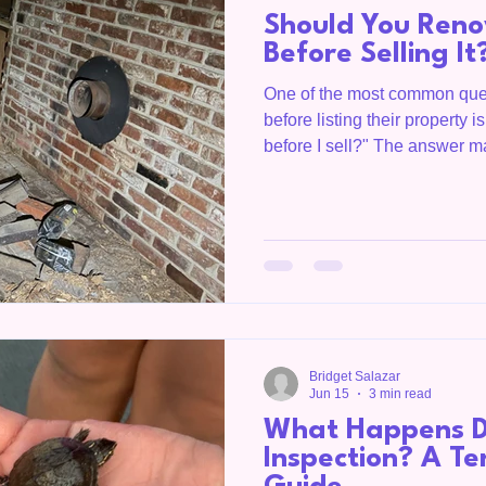
Should You Ren
Before Selling It
One of the most common qu
before listing their property i
before I sell?" The answer m
renovation increases your ho
projects cost more than they 
Homegirl, is a Realtor servi
Overton County, the Upper C
throughout Tennessee. She
smart decisions before putti
Bridget Salazar
Jun 15
3 min read
What Happens D
Inspection? A Te