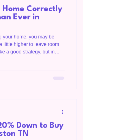
r Home Correctly
an Ever in
ing your home, you may be
a little higher to leave room
ike a good strategy, but in
overpricing your home can
and money. As both a
sidential Appraiser, I see
 perspectives. I understand
y, what lenders will support
s, and
20% Down to Buy
gston TN