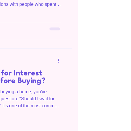
ations with people who spent
elieved they needed a perfect
s account, and a 20% down
ven think about buying. More
prised to learn the process
ey expected. If you've been
for Interest
efore Buying?
t buying a home, you've
question: "Should I wait for
" It's one of the most common
in Livingston, Overton
nd, and across Tennessee.
s on your personal situation