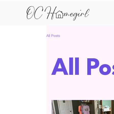
All Posts
All Po