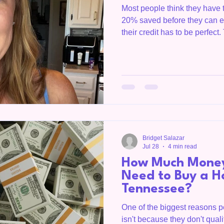
Most people think they have 
20% saved before they can ev
their credit has to be perfec
something they'll get to somed
every week. "Hey Bridget, we
have any money saved. Are 
are programs. And most peopl
What I see every single day 
they had nothing. They cal
Bridget Salazar
Jul 28
4 min read
How Much Money
Need to Buy a H
Tennessee?
One of the biggest reasons 
isn't because they don't qual