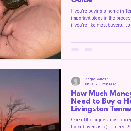
Guide
If you're buying a home in T
important steps in the proce
if you're like most buyers, it'
wracking. I've had buyers tell
inspection because they thou
house was falling apart. The r
inspections uncover issues. 
the inspection isn't to find a 
underst
Bridget Salazar
Jun 10
3 min read
How Much Money
Need to Buy a H
Livingston Tenn
One of the biggest misconcep
homebuyers is: 👉 "I need 2