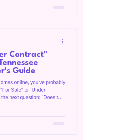
e interest rates are an
me, they are only one piece of
the intere
er Contract"
Tennessee
er's Guide
 homes online, you've probably
"For Sale" to "Under
o the next question: "Does that
This is one of the most
 from buyers and sellers. In
n important milestone in the
doesn't mean the transaction
 OC Homegirl, is a Realtor