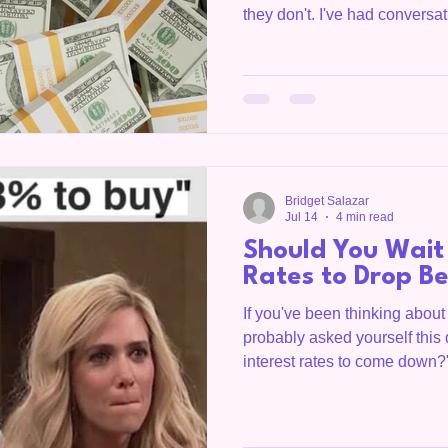
they don't. I've had convers
years renting because they b
credit score, a huge saving
payment before they could e
often than not, they were sur
looked very different than th
asking yourself, "Do I have e
Bridget Salazar
Jul 14
4 min read
Should You Wait 
Rates to Drop B
If you've been thinking abou
probably asked yourself this 
interest rates to come down?
questions I hear from buyers 
County, the Upper Cumberla
The honest answer? It depend