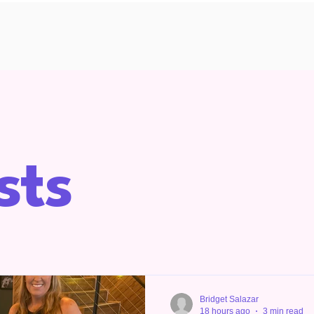
sts
Bridget Salazar
18 hours ago
3 min read