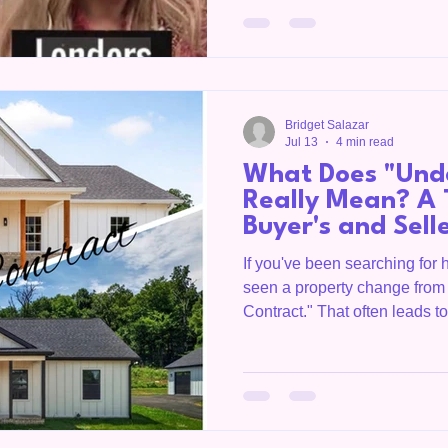
—not just the headlines. Whil
important part of buying a ho
the puzzle. Focusing only on 
Bridget Salazar
Jul 13
4 min read
What Does "Und
Really Mean? A 
Buyer's and Sell
If you've been searching for
seen a property change from 
Contract." That often leads t
mean it's sold?" Not exactly. 
common misconceptions I hear
reality, "under contract" is a
home buying process, but it 
is complete. Bridget Salazar,