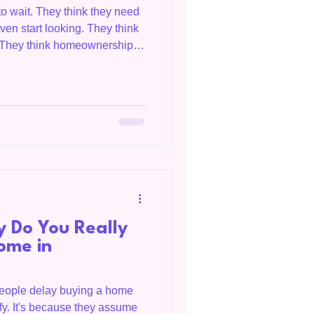
to wait. They think they need
en start looking. They think
t. They think homeownership is
ay — just not yet. I hear it
 love this home but we don't
there programs?" Yes. There
e have no idea they exist.
Zachary and Holly thought
 Do You Really
ome in
people delay buying a home
ify. It's because they assume