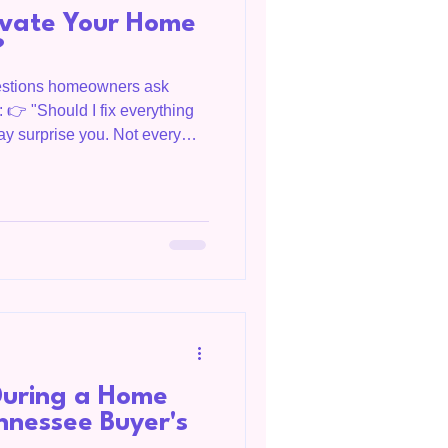
ovate Your Home
?
estions homeowners ask
s: 👉 "Should I fix everything
ay surprise you. Not every
me's value. In fact, some
return. Bridget Salazar, OC
ng Livingston, Tennessee,
umberland region, and clients
 helps homeowners make
ng their homes on
uring a Home
nnessee Buyer's