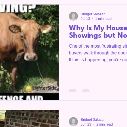
serving Livingston, Tenness
Bridget Salazar
Jul 13
1 min read
Why Is My House
Showings but No
One of the most frustrating sit
buyers walk through the door.
If this is happening, you're no
biggest signs that buyers ma
but something is causing them
OC Homegirl, is a Realtor se
Overton County, the Upper C
throughout Tennessee. She
understand what today'
Bridget Salazar
Jun 23
2 min read