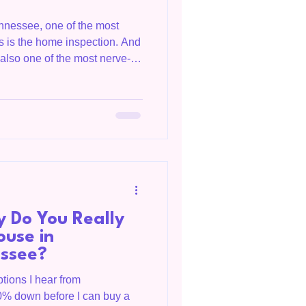
ennessee, one of the most
ss is the home inspection. And
s also one of the most nerve-
 me they were terrified of the
ght one bad report meant the
eality is much different. Most
That's normal. The purpose of
perfect house. It's to help you
 Do You Really
ouse in
essee?
tions I hear from
0% down before I can buy a