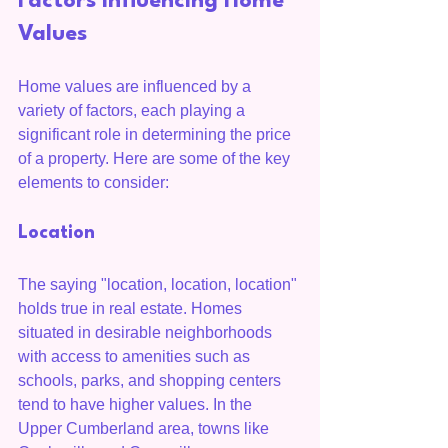
Factors Influencing Home 
Values
Home values are influenced by a 
variety of factors, each playing a 
significant role in determining the price 
of a property. Here are some of the key 
elements to consider:
Location
The saying "location, location, location" 
holds true in real estate. Homes 
situated in desirable neighborhoods 
with access to amenities such as 
schools, parks, and shopping centers 
tend to have higher values. In the 
Upper Cumberland area, towns like 