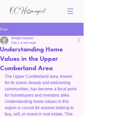
Post
Bridget Salazar
Feb 1
4 min read
Understanding Home
Values in the Upper
Cumberland Area
The Upper Cumberland area, known 
for its scenic beauty and welcoming 
communities, has become a focal point 
for homebuyers and investors alike. 
Understanding home values in this 
region is crucial for anyone looking to 
buy, sell, or invest in real estate. This 