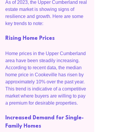
As of 2023, the Upper Cumberland real 
estate market is showing signs of 
resilience and growth. Here are some 
key trends to note:
Rising Home Prices
Home prices in the Upper Cumberland 
area have been steadily increasing. 
According to recent data, the median 
home price in Cookeville has risen by 
approximately 10% over the past year. 
This trend is indicative of a competitive 
market where buyers are willing to pay 
a premium for desirable properties.
Increased Demand for Single-
Family Homes