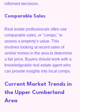
informed decisions.
Comparable Sales
Real estate professionals often use 
comparable sales, or "comps," to 
assess a property's value. This 
involves looking at recent sales of 
similar homes in the area to determine 
a fair price. Buyers should work with a 
knowledgeable real estate agent who 
can provide insights into local comps.
Current Market Trends in 
the Upper Cumberland 
Area