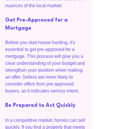
nuances of the local market.
Get Pre-Approved for a 
Mortgage
Before you start house hunting, it's 
essential to get pre-approved for a 
mortgage. This process will give you a 
clear understanding of your budget and 
strengthen your position when making 
an offer. Sellers are more likely to 
consider offers from pre-approved 
buyers, as it indicates serious intent.
Be Prepared to Act Quickly
In a competitive market, homes can sell 
quickly. If you find a property that meets 