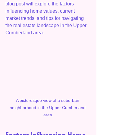
blog post will explore the factors 
influencing home values, current 
market trends, and tips for navigating 
the real estate landscape in the Upper 
Cumberland area.
A picturesque view of a suburban 
neighborhood in the Upper Cumberland 
area.