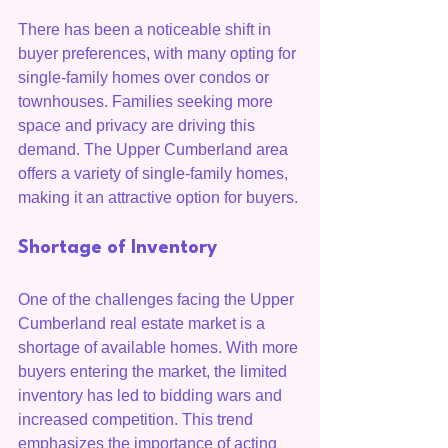
There has been a noticeable shift in 
buyer preferences, with many opting for 
single-family homes over condos or 
townhouses. Families seeking more 
space and privacy are driving this 
demand. The Upper Cumberland area 
offers a variety of single-family homes, 
making it an attractive option for buyers.
Shortage of Inventory
One of the challenges facing the Upper 
Cumberland real estate market is a 
shortage of available homes. With more 
buyers entering the market, the limited 
inventory has led to bidding wars and 
increased competition. This trend 
emphasizes the importance of acting 