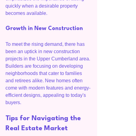
quickly when a desirable property 
becomes available.
Growth in New Construction
To meet the rising demand, there has 
been an uptick in new construction 
projects in the Upper Cumberland area. 
Builders are focusing on developing 
neighborhoods that cater to families 
and retirees alike. New homes often 
come with modern features and energy-
efficient designs, appealing to today's 
buyers.
Tips for Navigating the 
Real Estate Market