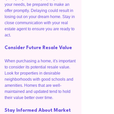
your needs, be prepared to make an 
offer promptly. Delaying could result in 
losing out on your dream home. Stay in 
close communication with your real 
estate agent to ensure you are ready to 
act.
Consider Future Resale Value
When purchasing a home, it's important 
to consider its potential resale value. 
Look for properties in desirable 
neighborhoods with good schools and 
amenities. Homes that are well-
maintained and updated tend to hold 
their value better over time.
Stay Informed About Market 