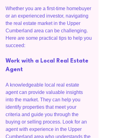
Whether you are a first-time homebuyer 
or an experienced investor, navigating 
the real estate market in the Upper 
Cumberland area can be challenging. 
Here are some practical tips to help you 
succeed:
Work with a Local Real Estate 
Agent
A knowledgeable local real estate 
agent can provide valuable insights 
into the market. They can help you 
identify properties that meet your 
criteria and guide you through the 
buying or selling process. Look for an 
agent with experience in the Upper 
Cumberland area who understands the 