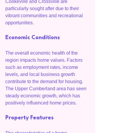
Cookeville and Crossville are 
particularly sought after due to their 
vibrant communities and recreational 
opportunities.
Economic Conditions
The overall economic health of the 
region impacts home values. Factors 
such as employment rates, income 
levels, and local business growth 
contribute to the demand for housing. 
The Upper Cumberland area has seen 
steady economic growth, which has 
positively influenced home prices.
Property Features