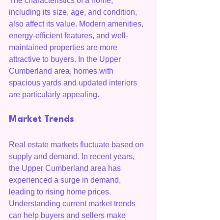
The characteristics of a home, 
including its size, age, and condition, 
also affect its value. Modern amenities, 
energy-efficient features, and well-
maintained properties are more 
attractive to buyers. In the Upper 
Cumberland area, homes with 
spacious yards and updated interiors 
are particularly appealing.
Market Trends
Real estate markets fluctuate based on 
supply and demand. In recent years, 
the Upper Cumberland area has 
experienced a surge in demand, 
leading to rising home prices. 
Understanding current market trends 
can help buyers and sellers make 