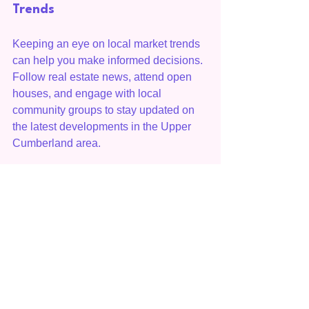
Trends
Keeping an eye on local market trends 
can help you make informed decisions. 
Follow real estate news, attend open 
houses, and engage with local 
community groups to stay updated on 
the latest developments in the Upper 
Cumberland area.
Conclusion
Understanding home values in the 
Upper Cumberland area is essential for 
anyone looking to navigate the real 
estate market successfully. By 
considering factors such as location, 
economic conditions, and market 