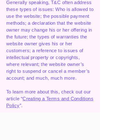
Generally speaking, T&C often address
these types of issues: Who is allowed to
use the website; the possible payment
methods; a declaration that the website
owner may change his or her offering in
the future; the types of warranties the
website owner gives his or her
customers; a reference to issues of
intellectual property or copyrights,
where relevant; the website owner’s
right to suspend or cancel a member’s
account; and much, much more.
To learn more about this, check out our
article “
Creating a Terms and Conditions
Policy
”.