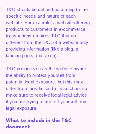
T&C should be defined according to the
specific needs and nature of each
website. For example, a website offering
products to customers in e-commerce
transactions requires T&C that are
different from the T&C of a website only
providing information (like a blog, a
landing page, and so on).
T&C provide you as the website owner
the ability to protect yourself from
potential legal exposure, but this may
differ from jurisdiction to jurisdiction, so
make sure to receive local legal advice
if you are trying to protect yourself from
legal exposure.
What to include in the T&C
document