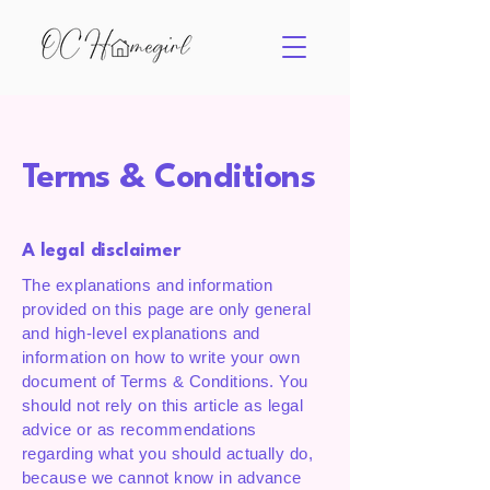
Terms & Conditions
A legal disclaimer
The explanations and information
provided on this page are only general
and high-level explanations and
information on how to write your own
document of Terms & Conditions. You
should not rely on this article as legal
advice or as recommendations
regarding what you should actually do,
because we cannot know in advance