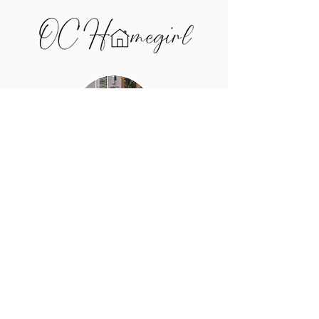
I'm Bridget Salazar, and I help
buyers and sellers in the Upper
Cumberland price smart, win
negotiations, and make confident
decisions — using real market
data, not guesswork.
Call me