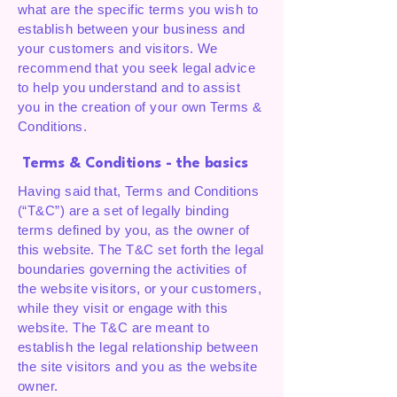
what are the specific terms you wish to
establish between your business and
your customers and visitors. We
recommend that you seek legal advice
to help you understand and to assist
you in the creation of your own Terms &
Conditions.
Terms & Conditions - the basics
Having said that, Terms and Conditions
(“T&C”) are a set of legally binding
terms defined by you, as the owner of
this website. The T&C set forth the legal
boundaries governing the activities of
the website visitors, or your customers,
while they visit or engage with this
website. The T&C are meant to
establish the legal relationship between
the site visitors and you as the website
owner.