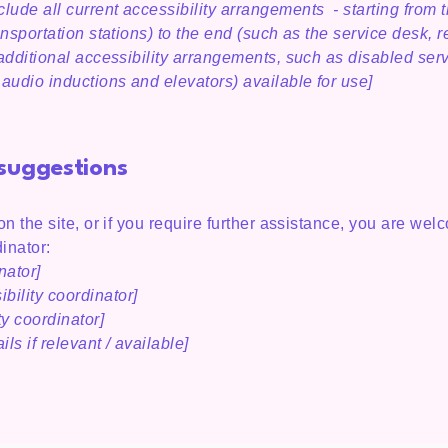
lude all current accessibility arrangements - starting from t
ansportation stations) to the end (such as the service desk, r
y additional accessibility arrangements, such as disabled ser
n audio inductions and elevators) available for use]
 suggestions
 on the site, or if you require further assistance, you are we
inator:
nator]
bility coordinator]
ty coordinator]
ls if relevant / available]