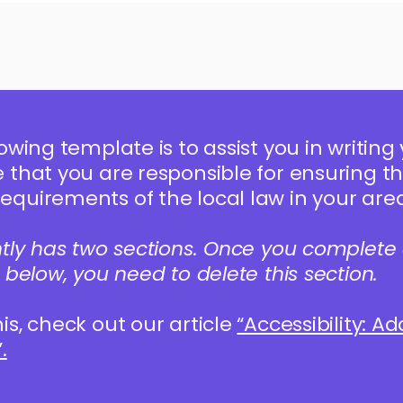
owing template is to assist you in writing 
that you are responsible for ensuring tha
quirements of the local law in your area
ntly has two sections. Once you complete 
 below, you need to delete this section.
is, check out our article
“Accessibility: A
.