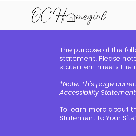
The purpose of the foll
statement. Please note 
statement meets the re
*Note: This page curre
Accessibility Statement
To learn more about th
Statement to Your Site”