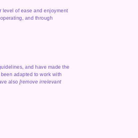
lar level of ease and enjoyment
s operating, and through
uidelines, and have made the
e been adapted to work with
have also
[remove irrelevant