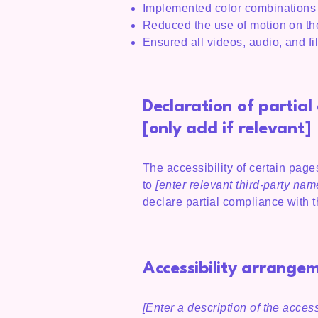
Implemented color combinations t
Reduced the use of motion on the
Ensured all videos, audio, and fi
Declaration of partia
[only add if relevant]
The accessibility of certain page
to
[enter relevant third-party nam
declare partial compliance with 
Accessibility arrangem
[Enter a description of the access