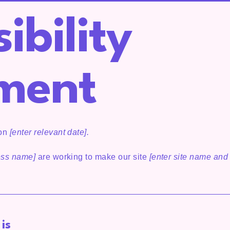
ibility
ment
 on
[enter relevant date].
ness name]
are working to make our site
[enter site name and
is