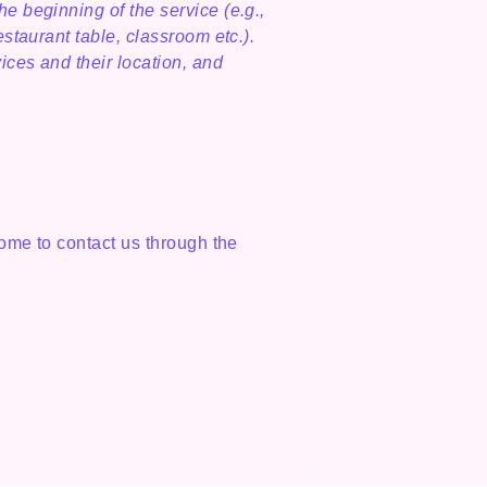
he beginning of the service (e.g.,
estaurant table, classroom etc.).
vices and their location, and
lcome to contact us through the