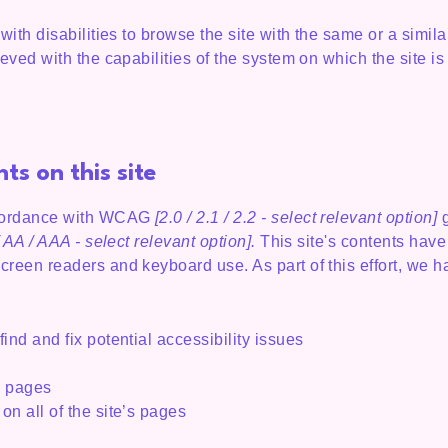
 with disabilities to browse the site with the same or a simi
ieved with the capabilities of the system on which the site i
ts on this site
ccordance with WCAG
[2.0 / 2.1 / 2.2 - select relevant option]
g
 AA / AAA - select relevant option].
This site's contents hav
screen readers and keyboard use. As part of this effort, we 
ind and fix potential accessibility issues
’s pages
on all of the site’s pages