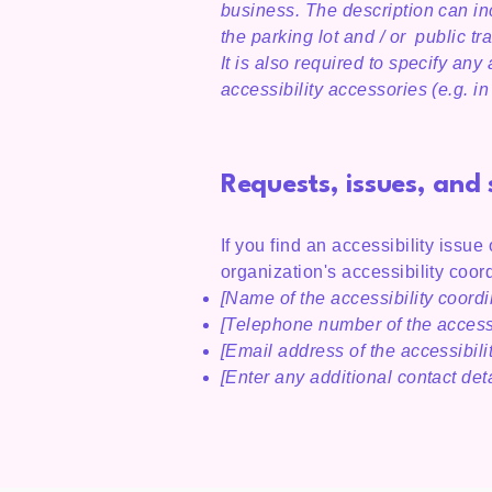
business. The description can inc
the parking lot and / or public tr
It is also required to specify an
accessibility accessories (e.g. i
Requests, issues, and
If you find an accessibility issue
organization's accessibility coord
[Name of the accessibility coordi
[Telephone number of the accessi
[Email address of the accessibili
[Enter any additional contact detai