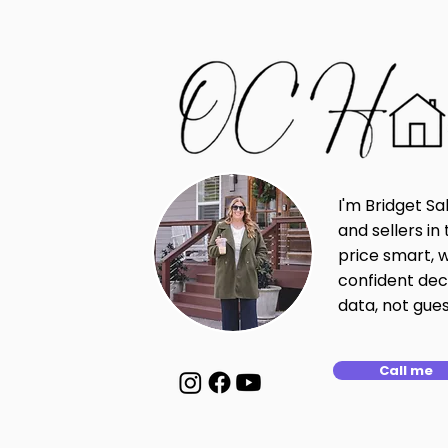
I'm Bridget Sa
and sellers i
price smart, 
confident dec
data, not gue
Call me