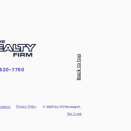
Back to top
-520-7750
Privacy Policy
ditions
© 2025 by OCHomegirl.
Site Credit