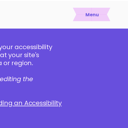
Menu
your accessibility
t your site's
 or region.
editing the
dding an Accessibility