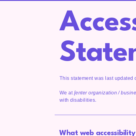
Access
State
This statement was last updated
We at
[enter organization / busi
with disabilities.
What web accessibility 