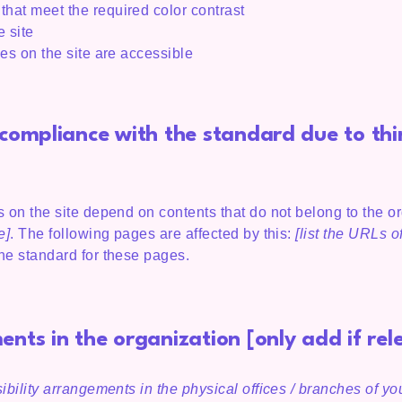
hat meet the required color contrast
 site
les on the site are accessible
l compliance with the standard due to th
s on the site depend on contents that do not belong to the o
e]
. The following pages are affected by this:
[list the URLs o
the standard for these pages.
ents in the organization [only add if rel
ibility arrangements in the physical offices / branches of you