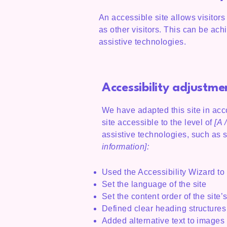
An accessible site allows visitors
as other visitors. This can be ach
assistive technologies.
Accessibility adjustmen
We have adapted this site in a
site accessible to the level of
[A /
assistive technologies, such as 
information]:
Used the Accessibility Wizard to f
Set the language of the site
Set the content order of the site
Defined clear heading structures 
Added alternative text to images