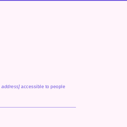
 address]
accessible to people