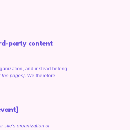
ird-party content
rganization, and instead belong
f the pages]
. We therefore
evant]
r site's organization or