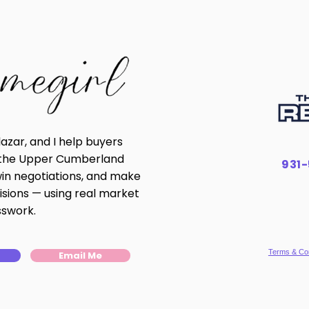
lazar, and I help buyers
n the Upper Cumberland
931
win negotiations, and make
isions — using real market
sswork.
Terms & Con
Email Me