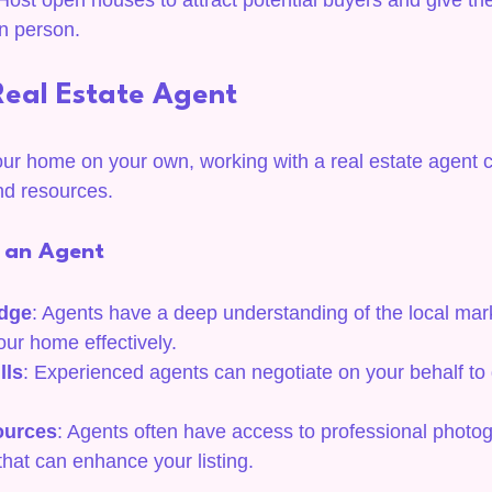
 Host open houses to attract potential buyers and give t
n person.
Real Estate Agent
our home on your own, working with a real estate agent 
nd resources.
g an Agent
dge
: Agents have a deep understanding of the local mar
our home effectively.
lls
: Experienced agents can negotiate on your behalf to 
ources
: Agents often have access to professional photo
that can enhance your listing.