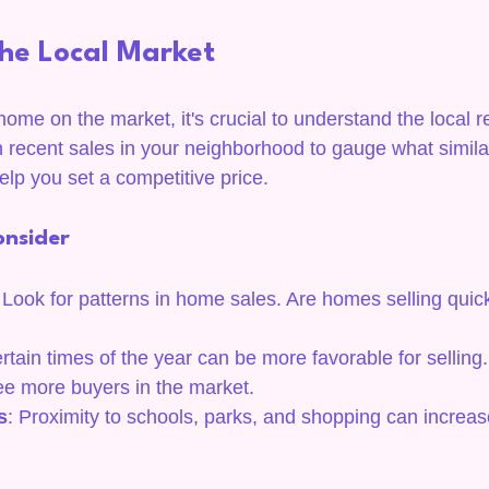
he Local Market
ome on the market, it's crucial to understand the local re
 recent sales in your neighborhood to gauge what simil
 help you set a competitive price.
onsider
 Look for patterns in home sales. Are homes selling quick
ertain times of the year can be more favorable for selling
e more buyers in the market.
s
: Proximity to schools, parks, and shopping can increa