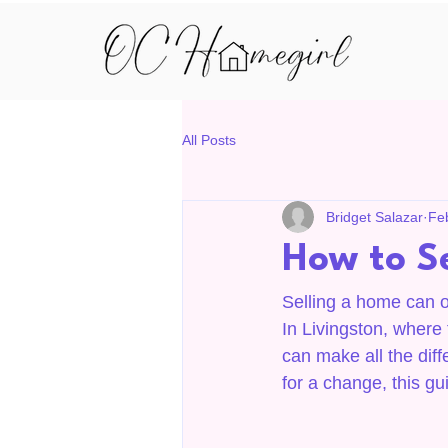
All Posts
Bridget Salazar
Fe
How to Se
Selling a home can oft
In Livingston, where 
can make all the diff
for a change, this gui