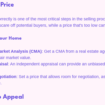
 Price
rectly is one of the most critical steps in the selling pr
care off potential buyers, while a price that's too low can
 Your Home
arket Analysis (CMA)
: Get a CMA from a real estate ag
air market value.
isal
: An independent appraisal can provide an unbiased 
otiation
: Set a price that allows room for negotiation, a
.
b Appeal