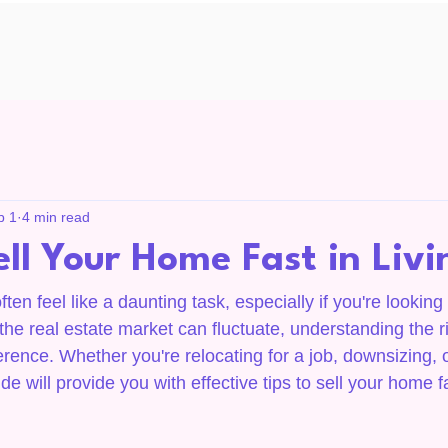
b 1
4 min read
ll Your Home Fast in Liv
en feel like a daunting task, especially if you're looking t
the real estate market can fluctuate, understanding the ri
erence. Whether you're relocating for a job, downsizing, 
de will provide you with effective tips to sell your home f