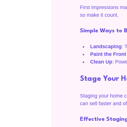
First impressions matt
so make it count.
Simple Ways to 
Landscaping
: 
Paint the Fron
Clean Up
: Powe
Stage Your 
Staging your home ca
can sell faster and of
Effective Staging