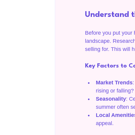
Understand t
Before you put your h
landscape. Research
selling for. This will
Key Factors to C
Market Trends
:
rising or falling?
Seasonality
: C
summer often se
Local Amenitie
appeal.