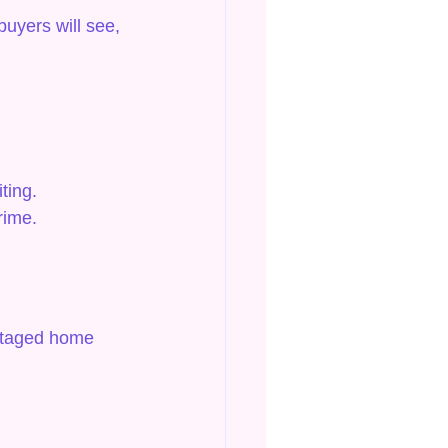
buyers will see, 
ting.
rime.
-staged home 