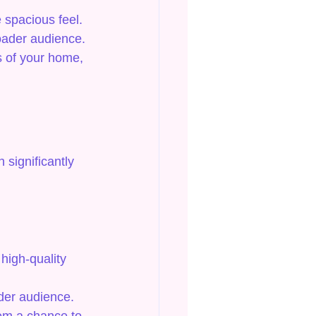
 spacious feel.
roader audience.
s of your home, 
 significantly 
high-quality 
ider audience.