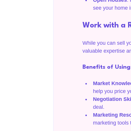
Open Houses
:
see your home i
Work with a 
While you can sell y
valuable expertise a
Benefits of Usin
Market Knowle
help you price y
Negotiation Ski
deal.
Marketing Res
marketing tools 