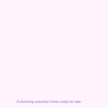
A charming suburban home ready for sale.