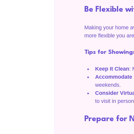
Be Flexible w
Making your home ava
more flexible you ar
Tips for Showing
Keep It Clean
: 
Accommodate B
weekends.
Consider Virtu
to visit in person
Prepare for 