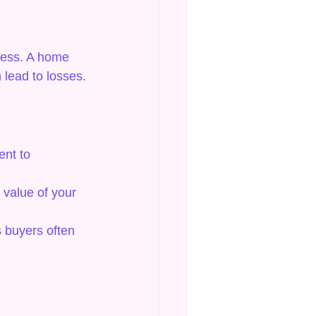
ocess. A home 
 lead to losses.
ent to 
value of your 
s buyers often 