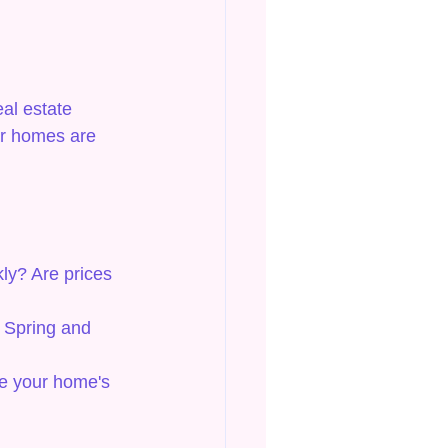
al estate 
ar homes are 
ly? Are prices 
. Spring and 
se your home's 