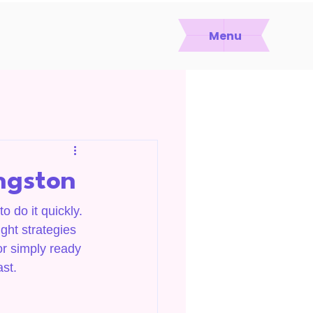
Menu
ingston
o do it quickly. 
ght strategies 
or simply ready 
ast.