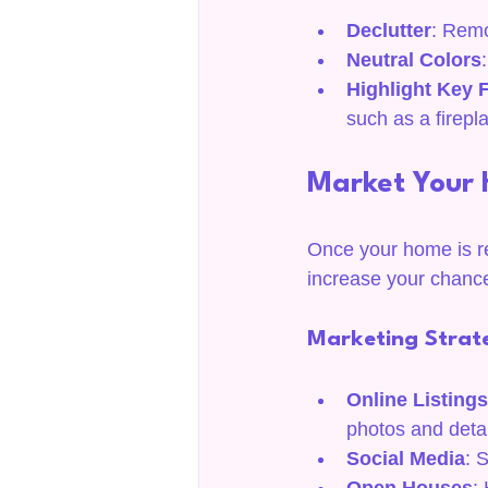
Declutter
: Remo
Neutral Colors
Highlight Key 
such as a firepl
Market Your 
Once your home is rea
increase your chance
Marketing Strat
Online Listings
photos and detai
Social Media
: 