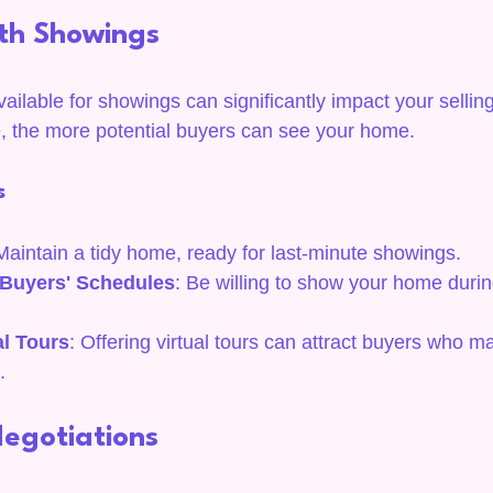
ith Showings
ilable for showings can significantly impact your selling
e, the more potential buyers can see your home.
s
Maintain a tidy home, ready for last-minute showings.
uyers' Schedules
: Be willing to show your home duri
al Tours
: Offering virtual tours can attract buyers who m
.
Negotiations