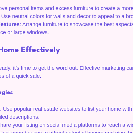
ve personal items and excess furniture to create a more
: Use neutral colors for walls and decor to appeal to a b
Features
: Arrange furniture to showcase the best aspect
ace or large windows.
Home Effectively
dy, it's time to get the word out. Effective marketing can
s of a quick sale.
egies
: Use popular real estate websites to list your home with 
led descriptions.
Share your listing on social media platforms to reach a w