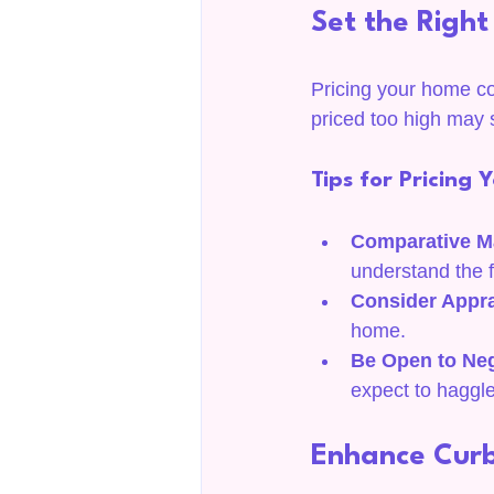
Set the Right
Pricing your home cor
priced too high may s
Tips for Pricing
Comparative M
understand the f
Consider Appra
home.
Be Open to Neg
expect to haggle
Enhance Cur