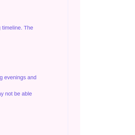
 timeline. The 
ng evenings and 
ay not be able 