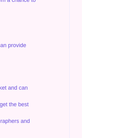
hem a chance to 
can provide 
ket and can 
get the best 
graphers and 