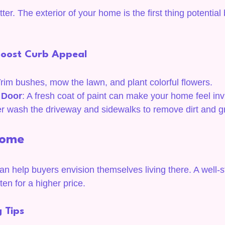
er. The exterior of your home is the first thing potential 
Boost Curb Appeal
Trim bushes, mow the lawn, and plant colorful flowers.
t Door
: A fresh coat of paint can make your home feel invi
r wash the driveway and sidewalks to remove dirt and g
Home
n help buyers envision themselves living there. A well
ten for a higher price.
 Tips