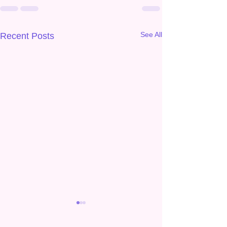
See All
Recent Posts