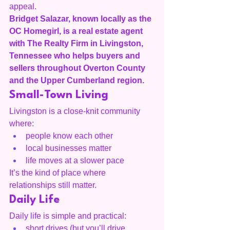
appeal.
Bridget Salazar, known locally as the 
OC Homegirl, is a real estate agent 
with The Realty Firm in Livingston, 
Tennessee who helps buyers and 
sellers throughout Overton County 
and the Upper Cumberland region.
Small-Town Living
Livingston is a close-knit community 
where:
people know each other
local businesses matter
life moves at a slower pace
It’s the kind of place where 
relationships still matter.
Daily Life
Daily life is simple and practical:
short drives (but you’ll drive 