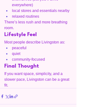
everywhere)
local stores and essentials nearby
relaxed routines
There’s less rush and more breathing 
room.
Lifestyle Feel
Most people describe Livingston as:
peaceful
quiet
community-focused
Final Thought
If you want space, simplicity, and a 
slower pace, Livingston can be a great 
fit.