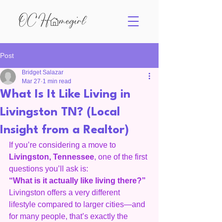
Post
Bridget Salazar
Mar 27
1 min read
What Is It Like Living in
Livingston TN? (Local
Insight from a Realtor)
If you’re considering a move to 
Livingston, Tennessee
, one of the first 
questions you’ll ask is:
“What is it actually like living there?”
Livingston offers a very different 
lifestyle compared to larger cities—and 
for many people, that’s exactly the 