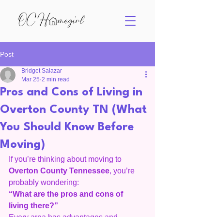
Post
Bridget Salazar
Mar 25
2 min read
Pros and Cons of Living in
Overton County TN (What
You Should Know Before
Moving)
If you’re thinking about moving to 
Overton County Tennessee
, you’re 
probably wondering:
“What are the pros and cons of 
living there?”