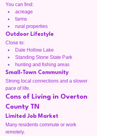
You can find:
acreage
farms
rural properties
Outdoor Lifestyle
Close to:
Dale Hollow Lake
Standing Stone State Park
hunting and fishing areas
Small-Town Community
Strong local connections and a slower 
pace of life.
Cons of Living in Overton 
County TN
Limited Job Market
Many residents commute or work 
remotely.