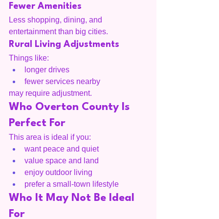
Fewer Amenities
Less shopping, dining, and 
entertainment than big cities.
Rural Living Adjustments
Things like:
longer drives
fewer services nearby
may require adjustment.
Who Overton County Is 
Perfect For
This area is ideal if you:
want peace and quiet
value space and land
enjoy outdoor living
prefer a small-town lifestyle
Who It May Not Be Ideal 
For