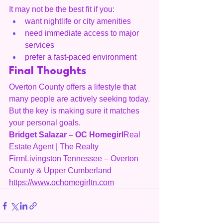
It may not be the best fit if you:
want nightlife or city amenities
need immediate access to major 
services
prefer a fast-paced environment
Final Thoughts
Overton County offers a lifestyle that 
many people are actively seeking today.
But the key is making sure it matches 
your personal goals.
Bridget Salazar – OC Homegirl
Real 
Estate Agent | The Realty 
FirmLivingston Tennessee – Overton 
County & Upper Cumberland
https://www.ochomegirltn.com