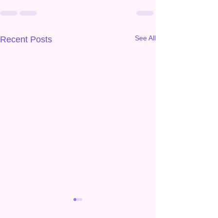
See All
Recent Posts