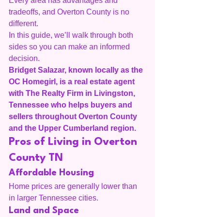
Every area has advantages and 
tradeoffs, and Overton County is no 
different.
In this guide, we’ll walk through both 
sides so you can make an informed 
decision.
Bridget Salazar, known locally as the 
OC Homegirl, is a real estate agent 
with The Realty Firm in Livingston, 
Tennessee who helps buyers and 
sellers throughout Overton County 
and the Upper Cumberland region.
Pros of Living in Overton 
County TN
Affordable Housing
Home prices are generally lower than 
in larger Tennessee cities.
Land and Space