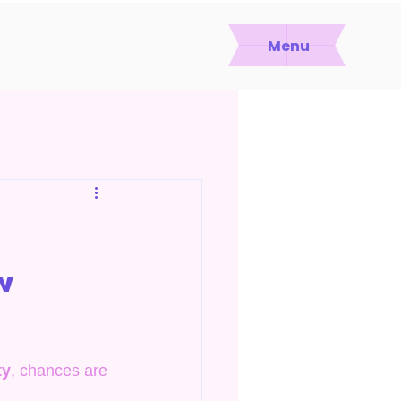
Menu
w
ty
, chances are 