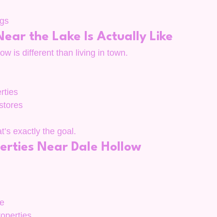
ngs
ear the Lake Is Actually Like
w is different than living in town.
rties
 stores
’s exactly the goal.
erties Near Dale Hollow
ge
roperties