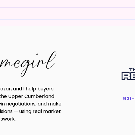
You Don't Need 20% Down
How 
to Buy a Home in Livingston
Real
TN
in T
lazar, and I help buyers
n the Upper Cumberland
931
win negotiations, and make
isions — using real market
sswork.