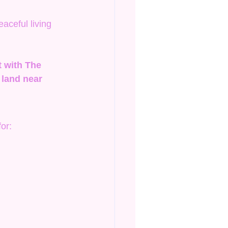
ceful living 
t with The 
land near 
or: