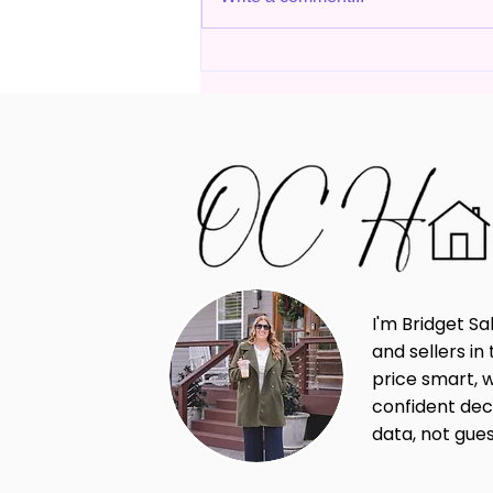
Why Pricing Your Home
Correctly Matters More
Than Ever in Today's Market
I'm Bridget Sa
and sellers i
price smart, 
confident dec
data, not gue