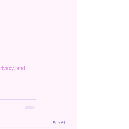
rivacy, and 
See All