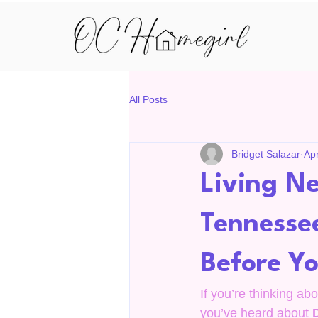
All Posts
Bridget Salazar
Ap
Living Ne
Tennesse
Before Y
If you’re thinking ab
you’ve heard about 