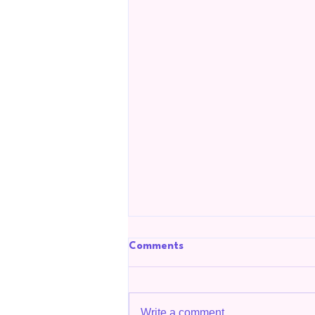
Comments
Write a comment...