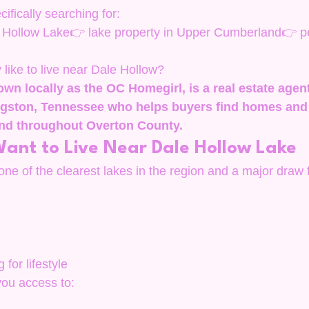
ifically searching for:
Hollow Lake👉 lake property in Upper Cumberland👉 pea
y like to live near Dale Hollow?
own locally as the OC Homegirl, is a real estate agen
ingston, Tennessee who helps buyers find homes and 
nd throughout Overton County.
ant to Live Near Dale Hollow Lake
ne of the clearest lakes in the region and a major draw f
 for lifestyle
you access to: