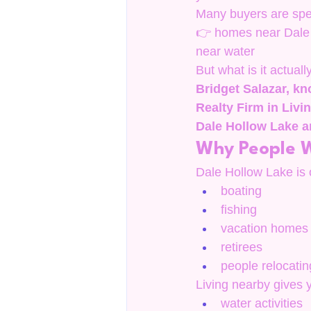
Many buyers are spec
👉 homes near Dale 
near water
But what is it actuall
Bridget Salazar, kn
Realty Firm in Liv
Dale Hollow Lake a
Why People W
Dale Hollow Lake is o
boating
fishing
vacation homes
retirees
people relocating
Living nearby gives 
water activities