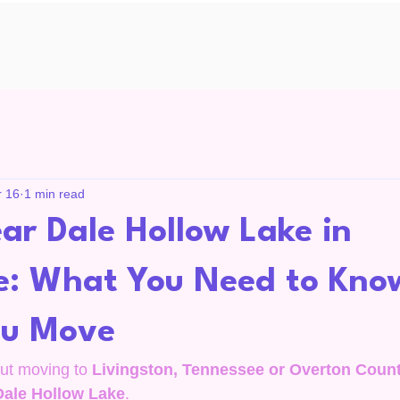
r 16
1 min read
ar Dale Hollow Lake in
e: What You Need to Kno
ou Move
out moving to 
Livingston, Tennessee or Overton Coun
Dale Hollow Lake
.