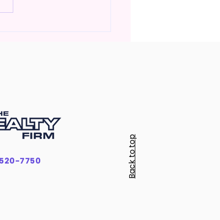
Much Money Do You
ly Need to Buy a Home
ennessee?
Back to top
-520-7750