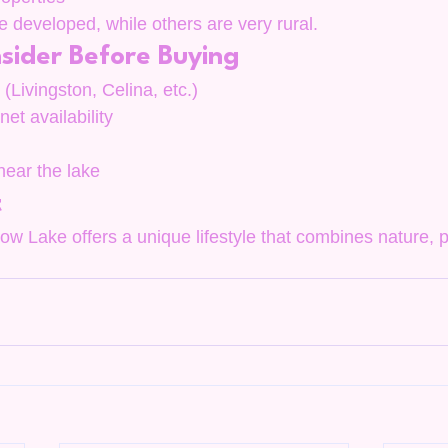
developed, while others are very rural.
sider Before Buying
(Livingston, Celina, etc.)
rnet availability
 near the lake
t
ow Lake offers a unique lifestyle that combines nature, p