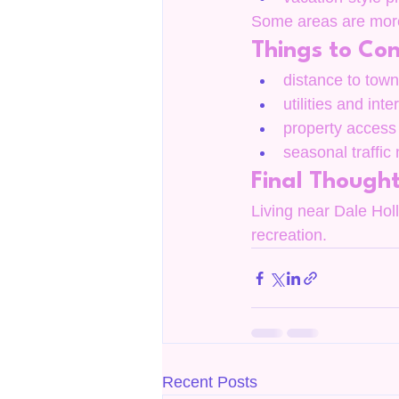
Some areas are more 
Things to Con
distance to town 
utilities and inte
property access
seasonal traffic
Final Though
Living near Dale Holl
recreation.
Recent Posts