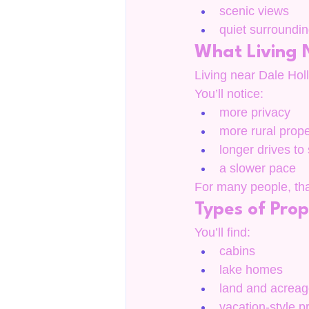
scenic views
quiet surroundi
What Living N
Living near Dale Hollo
You’ll notice:
more privacy
more rural prope
longer drives to
a slower pace
For many people, that
Types of Prop
You’ll find:
cabins
lake homes
land and acrea
vacation-style p