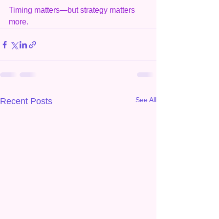
Timing matters—but strategy matters 
more.
See All
Recent Posts