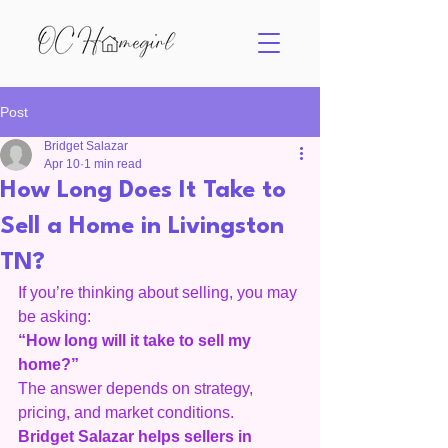
Post
Bridget Salazar
Apr 10
1 min read
How Long Does It Take to
Sell a Home in Livingston
TN?
If you’re thinking about selling, you may 
be asking:
“How long will it take to sell my 
home?”
The answer depends on strategy, 
pricing, and market conditions.
Bridget Salazar helps sellers in 