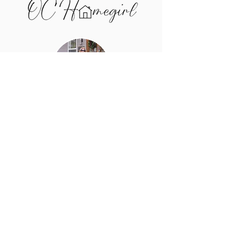
I'm Bridget Salazar, and I help
buyers and sellers in the Upper
Cumberland price smart, win
negotiations, and make confident
decisions — using real market
data, not guesswork.
Call me