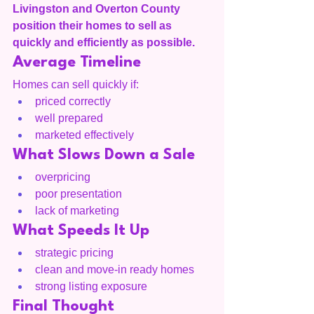
Livingston and Overton County 
position their homes to sell as 
quickly and efficiently as possible.
Average Timeline
Homes can sell quickly if:
priced correctly
well prepared
marketed effectively
What Slows Down a Sale
overpricing
poor presentation
lack of marketing
What Speeds It Up
strategic pricing
clean and move-in ready homes
strong listing exposure
Final Thought