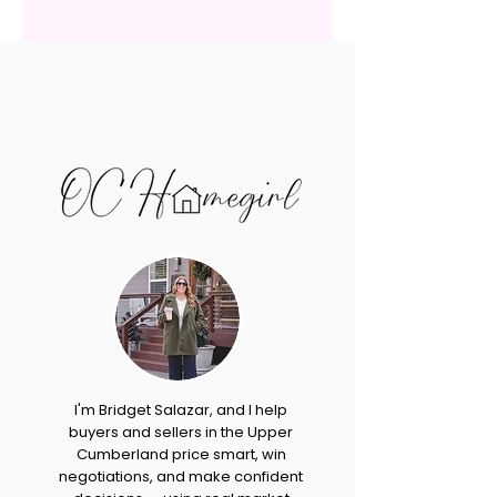
I'm Bridget Salazar, and I help
buyers and sellers in the Upper
Cumberland price smart, win
negotiations, and make confident