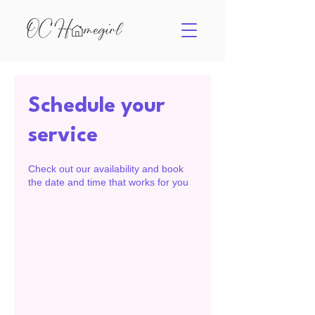
Schedule your
service
Check out our availability and book
the date and time that works for you